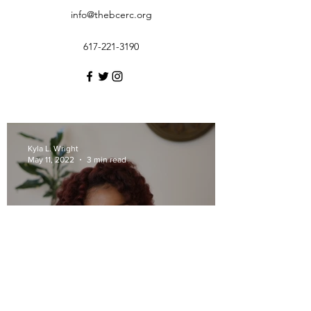
info@thebcerc.org
617-221-3190
Kyla L. Wright
May 11, 2022
3 min read
BCERC Presents: A