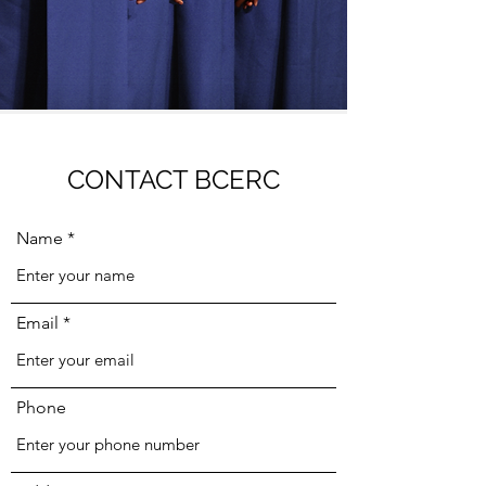
CONTACT BCERC
Name
Email
Phone