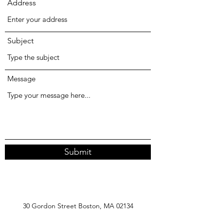
Address
Subject
Message
Submit
30 Gordon Street Boston, MA 02134