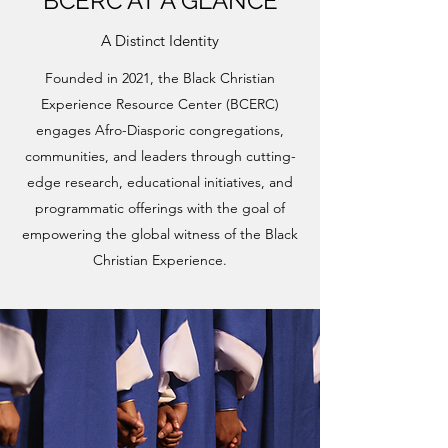
BCERC AT A GLANCE
A Distinct Identity
Founded in 2021, the Black Christian
Experience Resource Center (BCERC)
engages Afro-Diasporic congregations,
communities, and leaders through cutting-
edge research, educational initiatives, and
programmatic offerings with the goal of
empowering the global witness of the Black
Christian Experience.