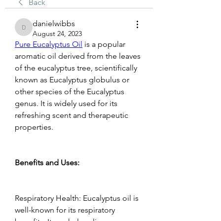
Back
danielwibbs
danielwibbs
August 24, 2023
Pure Eucalyptus Oil
 is a popular 
aromatic oil derived from the leaves 
of the eucalyptus tree, scientifically 
known as Eucalyptus globulus or 
other species of the Eucalyptus 
genus. It is widely used for its 
refreshing scent and therapeutic 
properties.  
Benefits and Uses:   
Respiratory Health: Eucalyptus oil is 
well-known for its respiratory 