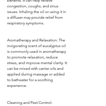
benefits. It can help relieve 
congestion, coughs, and sinus 
issues. Inhaling the oil or using it in 
a diffuser may provide relief from 
respiratory symptoms.  
Aromatherapy and Relaxation: The 
invigorating scent of eucalyptus oil 
is commonly used in aromatherapy 
to promote relaxation, reduce 
stress, and improve mental clarity. It 
can be mixed with carrier oils and 
applied during massage or added 
to bathwater for a soothing 
experience.  
Cleaning and Pest Control: 