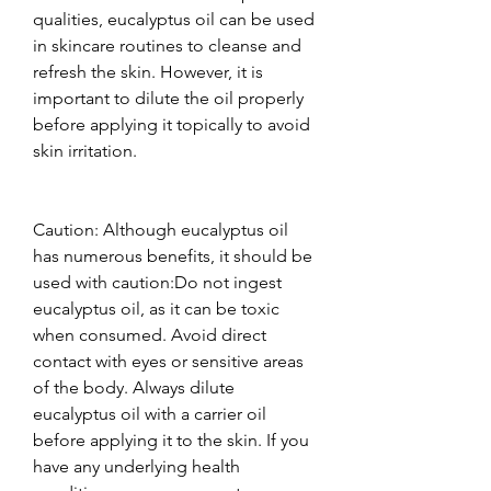
qualities, eucalyptus oil can be used 
in skincare routines to cleanse and 
refresh the skin. However, it is 
important to dilute the oil properly 
before applying it topically to avoid 
skin irritation.  
Caution: Although eucalyptus oil 
has numerous benefits, it should be 
used with caution:Do not ingest 
eucalyptus oil, as it can be toxic 
when consumed. Avoid direct 
contact with eyes or sensitive areas 
of the body. Always dilute 
eucalyptus oil with a carrier oil 
before applying it to the skin. If you 
have any underlying health 