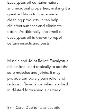
Eucalyptus oil contains natural 
antimicrobial properties, making it a 
great addition to homemade 
cleaning products. It can help 
disinfect surfaces and eliminate 
odors. Additionally, the smell of 
eucalyptus oil is known to repel 
certain insects and pests.  
Muscle and Joint Relief: Eucalyptus 
oil is often used topically to soothe 
sore muscles and joints. It may 
provide temporary pain relief and 
reduce inflammation when applied 
in diluted form using a carrier oil.  
Skin Care: Due to its antiseptic 