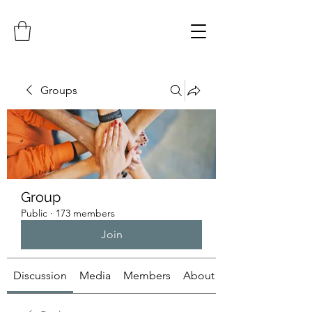
Groups
Group
Public
·
173 members
Join
Discussion
Media
Members
About