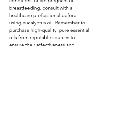
conditions or are pregnant or 
breastfeeding, consult with a 
healthcare professional before 
using eucalyptus oil. Remember to 
purchase high-quality, pure essential 
oils from reputable sources to 
ensure their effectiveness and 
safety.
0
0
コメントを追加…
About
Welcome to the group! You can
connect with other members, ge
...
Read more