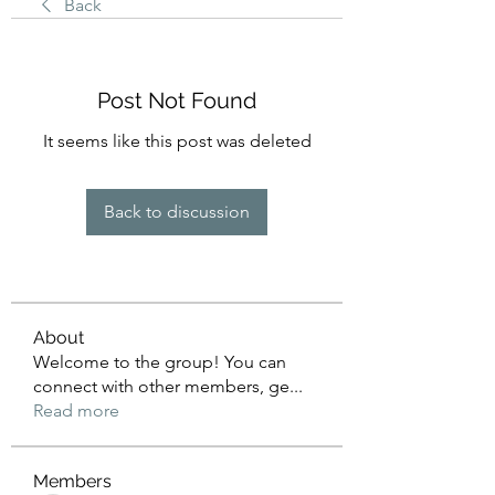
Back
Post Not Found
It seems like this post was deleted
Back to discussion
About
Welcome to the group! You can
connect with other members, ge
...
Read more
Members