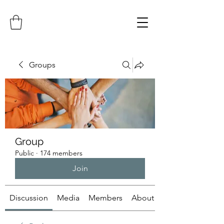
Groups
Group
Public
·
174 members
Join
Discussion
Media
Members
About