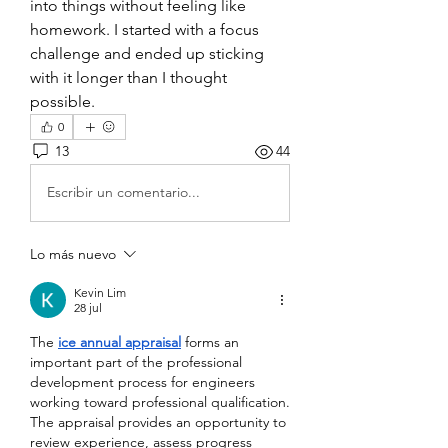
into things without feeling like 
homework. I started with a focus 
challenge and ended up sticking 
with it longer than I thought 
possible.
0
13
44
Escribir un comentario...
Lo más nuevo
Kevin Lim
28 jul
The 
ice annual appraisal
 forms an 
important part of the professional 
development process for engineers 
working toward professional qualification. 
The appraisal provides an opportunity to 
review experience, assess progress 