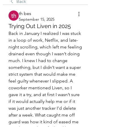
Back
th bes
September 15, 2025
Trying Out Liven in 2025
Back in January I realized I was stuck 
in a loop of work, Netflix, and late-
night scrolling, which left me feeling 
drained even though I wasn’t doing 
much. I knew I had to change 
something, but I didn’t want a super 
strict system that would make me 
feel guilty whenever I slipped. A 
coworker mentioned Liven, so I 
gave it a try, and at first I wasn’t sure 
if it would actually help me or if it 
was just another tracker I’d delete 
after a week. What caught me off 
guard was how it kind of eased me 