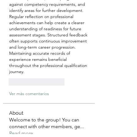
against competency requirements, and 
identify areas for further development. 
Regular reflection on professional 
achievements can help create a clearer 
understanding of readiness for future 
assessment stages. Structured feedback 
often supports continuous improvement 
and long-term career progression. 
Maintaining accurate records of 
experience remains beneficial 
throughout the professional qualification 
journey.
Me gusta
Reaccionar
Ver más comentarios
About
Welcome to the group! You can
connect with other members, ge
...
Read more