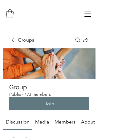
Groups
Group
Public
·
173 members
Join
Discussion
Media
Members
About