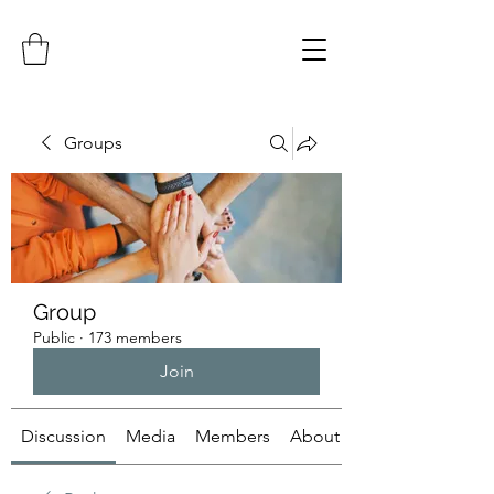
Groups
Group
Public
·
173 members
Join
Discussion
Media
Members
About