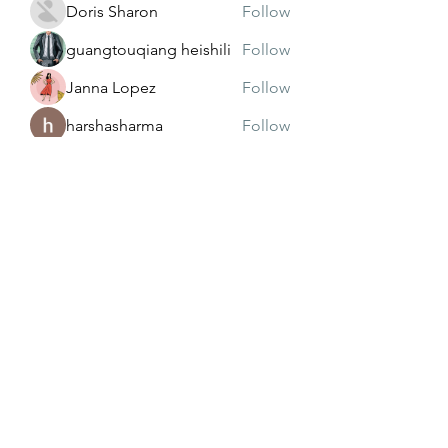
Doris Sharon
Follow
guangtouqiang heishili
Follow
Janna Lopez
Follow
harshasharma
Follow
See All Members (173)
Subscribe Form
Submit