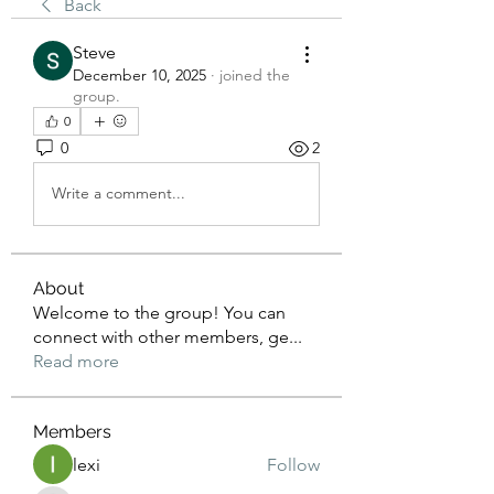
Back
Steve
December 10, 2025
·
joined the
group.
0
0
2
Write a comment...
About
Welcome to the group! You can
connect with other members, ge
...
Read more
Members
lexi
Follow