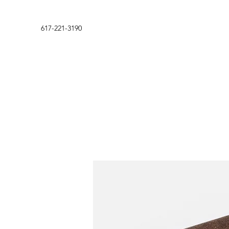
617-221-3190