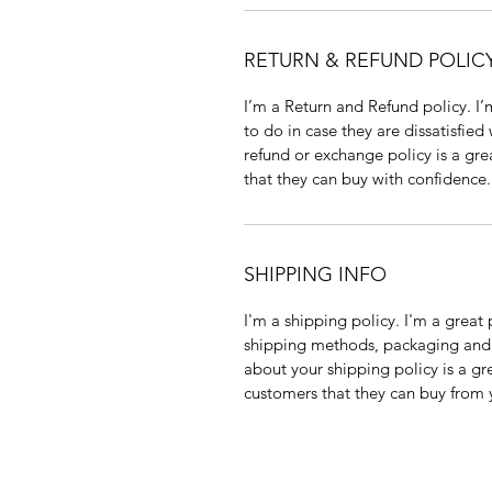
RETURN & REFUND POLIC
I’m a Return and Refund policy. I
to do in case they are dissatisfied
refund or exchange policy is a gre
that they can buy with confidence.
SHIPPING INFO
I'm a shipping policy. I'm a grea
shipping methods, packaging and 
about your shipping policy is a gr
customers that they can buy from 