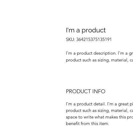
I'm a product
SKU: 364215375135191
I'm a product description. I'm a g
product such as sizing, material, c
PRODUCT INFO
I'm a product detail. I'm a great
product such as sizing, material, c
space to write what makes this p
benefit from this item.