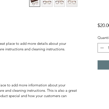
$20.0
Quanti
reat place to add more details about your 
are instructions and cleaning instructions.
 place to add more information about your
are and cleaning instructions. This is also a great
roduct special and how your customers can