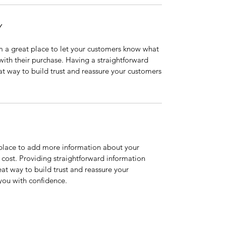
Y
’m a great place to let your customers know what
 with their purchase. Having a straightforward
at way to build trust and reassure your customers
t place to add more information about your
cost. Providing straightforward information
eat way to build trust and reassure your
you with confidence.