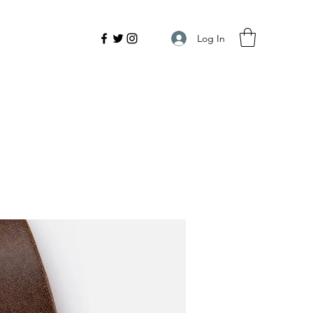
Log In