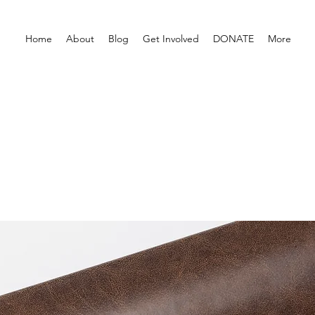
Home
About
Blog
Get Involved
DONATE
More