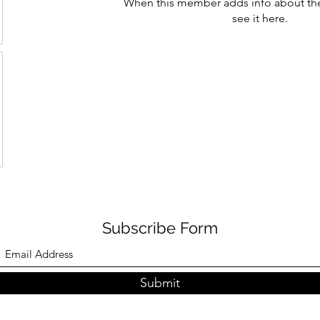
When this member adds info about the
see it here.
Subscribe Form
Submit