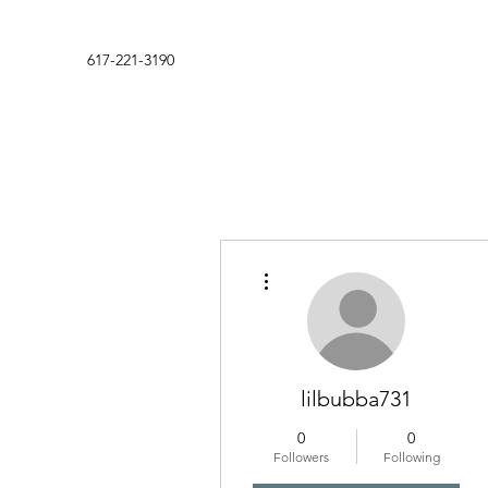
617-221-3190
More actions
lilbubba731
0
0
Followers
Following