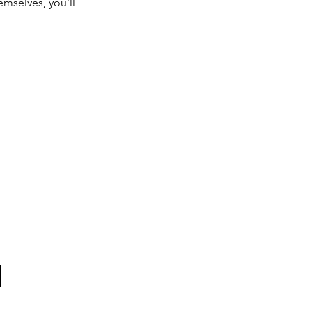
mselves, you’ll