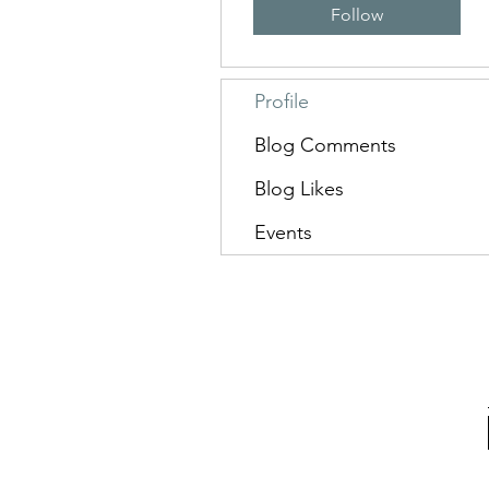
Follow
Profile
Blog Comments
Blog Likes
Events