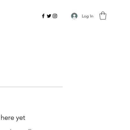
Log In
 here yet