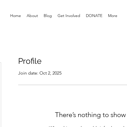
Home
About
Blog
Get Involved
DONATE
More
Profile
Join date: Oct 2, 2025
There’s nothing to show