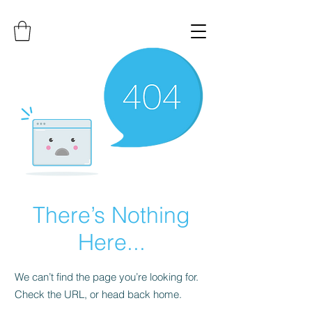
There’s Nothing
Here...
We can’t find the page you’re looking for.
Check the URL, or head back home.