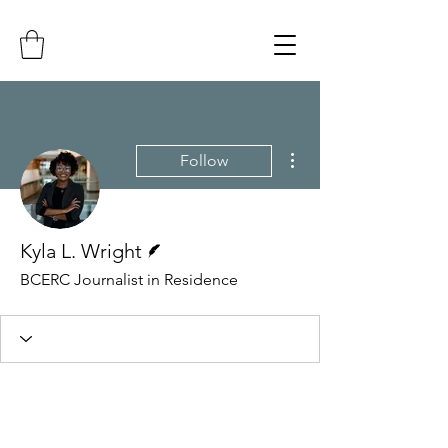
More actions
Follow
Writer
Kyla L. Wright
BCERC Journalist in Residence