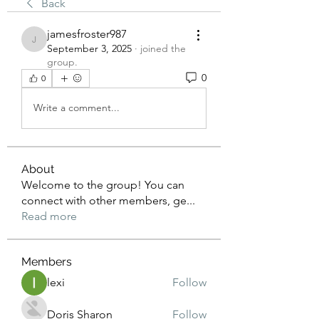
Back
jamesfroster987
jamesfroster987
September 3, 2025
·
joined the
group.
0
0
Write a comment...
About
Welcome to the group! You can
connect with other members, ge
...
Read more
Members
lexi
Follow
Doris Sharon
Follow