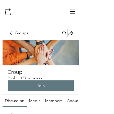
Groups
Group
Public
·
173 members
Join
Discussion
Media
Members
About