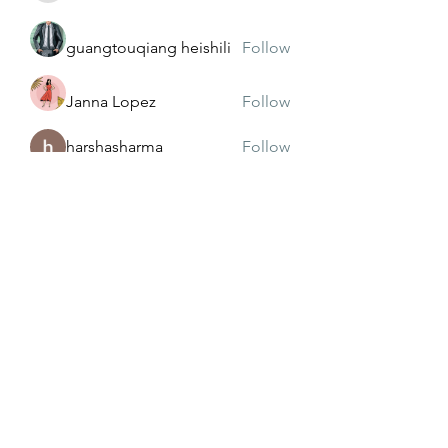
guangtouqiang heishili
Follow
Janna Lopez
Follow
harshasharma
Follow
See All Members (173)
Subscribe Form
Submit