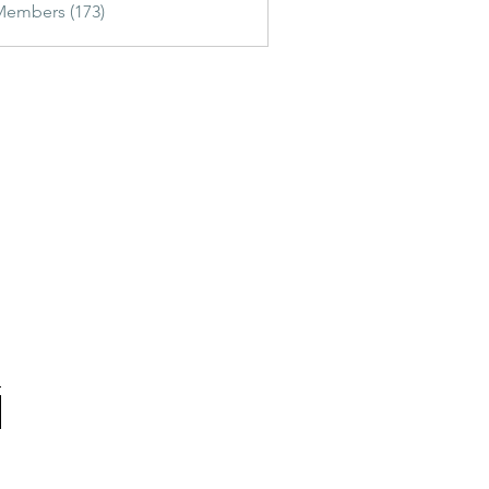
Members (173)