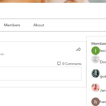
Members
About
Member
lexi
oup.
Dor
0 Comments
gua
Jan
har