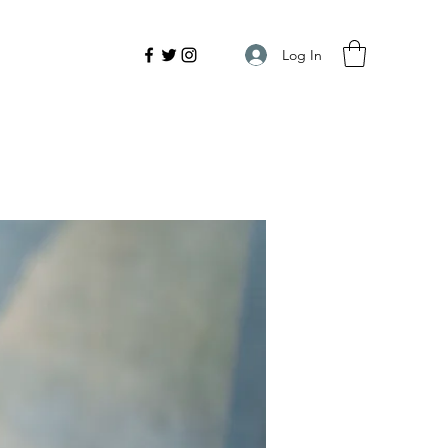
Log In