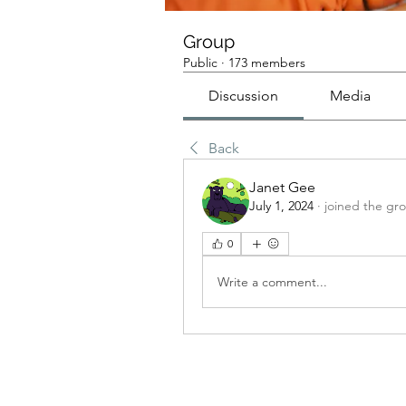
Group
Public
·
173 members
Discussion
Media
Back
Janet Gee
July 1, 2024
·
joined the gr
0
Write a comment...