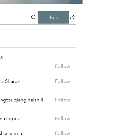
Join
s
Follow
is Sharon
Follow
ngtouqiang heishili
Follow
na Lopez
Follow
shasharma
Follow