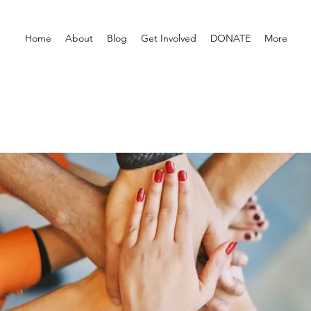
Home
About
Blog
Get Involved
DONATE
More