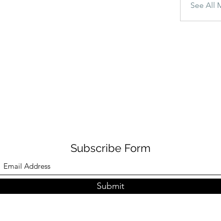
See All 
Subscribe Form
Submit