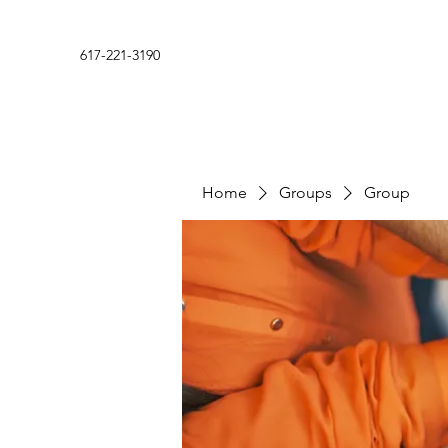
617-221-3190
Home
Groups
Group