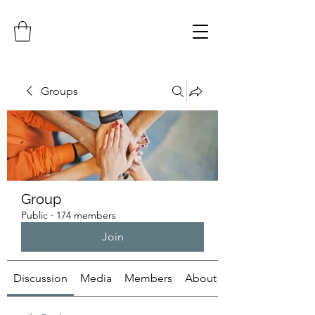
Groups
Group
Public
·
174 members
Join
Discussion
Media
Members
About