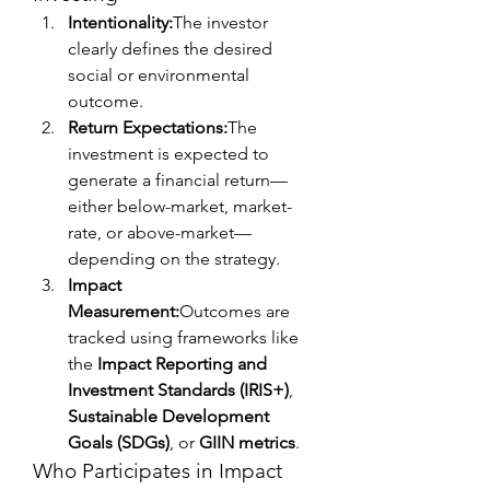
Intentionality:
The investor 
clearly defines the desired 
social or environmental 
outcome.
Return Expectations:
The 
investment is expected to 
generate a financial return—
either below-market, market-
rate, or above-market—
depending on the strategy.
Impact 
Measurement:
Outcomes are 
tracked using frameworks like 
the 
Impact Reporting and 
Investment Standards (IRIS+)
, 
Sustainable Development 
Goals (SDGs)
, or 
GIIN metrics
.
Who Participates in Impact 