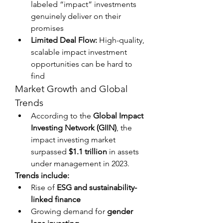
labeled “impact” investments 
genuinely deliver on their 
promises
Limited Deal Flow:
 High-quality, 
scalable impact investment 
opportunities can be hard to 
find
Market Growth and Global 
Trends
According to the 
Global Impact 
Investing Network (GIIN)
, the 
impact investing market 
surpassed 
$1.1 trillion
 in assets 
under management in 2023.
Trends include:
Rise of 
ESG and sustainability-
linked finance
Growing demand for 
gender 