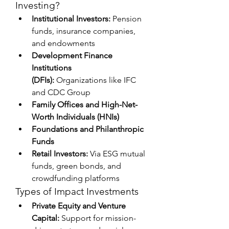
Investing?
Institutional Investors:
 Pension 
funds, insurance companies, 
and endowments
Development Finance 
Institutions 
(DFIs):
 Organizations like IFC 
and CDC Group
Family Offices and High-Net-
Worth Individuals (HNIs)
Foundations and Philanthropic 
Funds
Retail Investors:
 Via ESG mutual 
funds, green bonds, and 
crowdfunding platforms
Types of Impact Investments
Private Equity and Venture 
Capital:
 Support for mission-