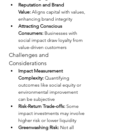
Reputation and Brand 
Value:
 Aligns capital with values, 
enhancing brand integrity
Attracting Conscious 
Consumers:
 Businesses with 
social impact draw loyalty from 
value-driven customers
Challenges and 
Considerations
Impact Measurement 
Complexity:
 Quantifying 
outcomes like social equity or 
environmental improvement 
can be subjective
Risk-Return Trade-offs:
 Some 
impact investments may involve 
higher risk or lower liquidity
Greenwashing Risk:
 Not all 