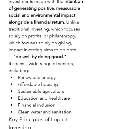
investments made with the 
intention 
of generating positive, measurable 
social and environmental impact 
alongside a financial return
. Unlike 
traditional investing, which focuses 
solely on profits, or philanthropy, 
which focuses solely on giving, 
impact investing aims to do both
—
"do well by doing good."
It spans a wide range of sectors, 
including:
Renewable energy
Affordable housing
Sustainable agriculture
Education and healthcare
Financial inclusion
Clean water and sanitation
Key Principles of Impact 
Investing