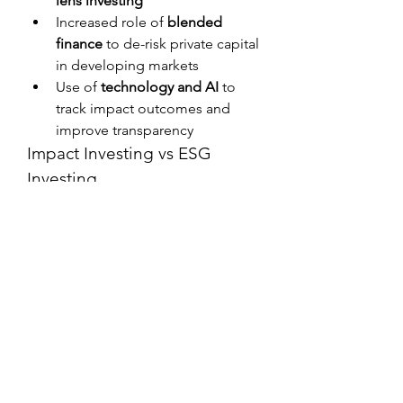
lens investing
Increased role of 
blended 
finance
 to de-risk private capital 
in developing markets
Use of 
technology and AI
 to 
track impact outcomes and 
improve transparency
Impact Investing vs ESG 
Investing
AspectImpact InvestingESG 
InvestingObjectiveFinancial return + 
measurable impactFinancial 
performance + ESG risk 
managementStrategyIntentional 
impact focusScreening companies 
based on ESG 
criteriaMeasurementDirect impact 
metrics and outcomesESG ratings 
and compliance frameworks