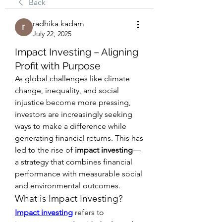
Back
radhika kadam
July 22, 2025
Impact Investing – Aligning
Profit with Purpose
As global challenges like climate 
change, inequality, and social 
injustice become more pressing, 
investors are increasingly seeking 
ways to make a difference while 
generating financial returns. This has 
led to the rise of 
impact investing
—
a strategy that combines financial 
performance with measurable social 
and environmental outcomes.
What is Impact Investing?
Impact investing
 refers to 