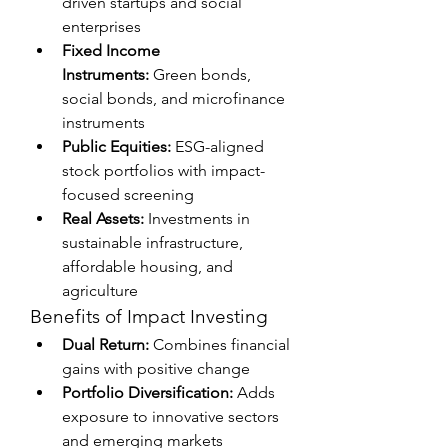
driven startups and social 
enterprises
Fixed Income 
Instruments:
 Green bonds, 
social bonds, and microfinance 
instruments
Public Equities:
 ESG-aligned 
stock portfolios with impact-
focused screening
Real Assets:
 Investments in 
sustainable infrastructure, 
affordable housing, and 
agriculture
Benefits of Impact Investing
Dual Return:
 Combines financial 
gains with positive change
Portfolio Diversification:
 Adds 
exposure to innovative sectors 
and emerging markets