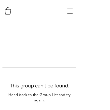
This group can't be found.
Head back to the Group List and try
again.