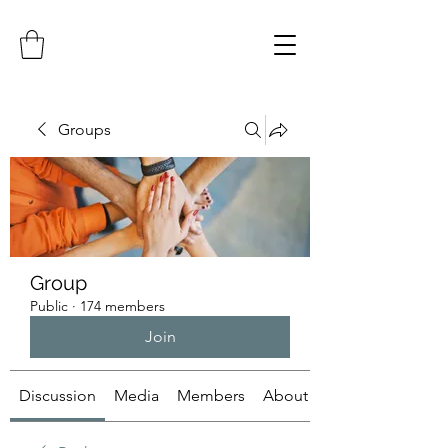
Groups
Group
Public
·
174 members
Join
Discussion
Media
Members
About