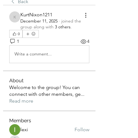
Back
KurtNixon1211
KurtNixon1211
December 11, 2025
·
joined the
group along with
3 others
.
0
1
4
Write a comment...
About
Welcome to the group! You can
connect with other members, ge
...
Read more
Members
lexi
Follow