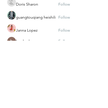
Doris Sharon
Follow
guangtouqiang heishili
Follow
Janna Lopez
Follow
harshasharma
Follow
See All Members (174)
Subscribe Form
Submit