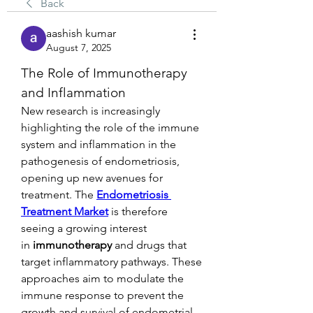
Back
aashish kumar
August 7, 2025
The Role of Immunotherapy 
and Inflammation
New research is increasingly 
highlighting the role of the immune 
system and inflammation in the 
pathogenesis of endometriosis, 
opening up new avenues for 
treatment. The 
Endometriosis 
Treatment Market
 is therefore 
seeing a growing interest 
in 
immunotherapy
 and drugs that 
target inflammatory pathways. These 
approaches aim to modulate the 
immune response to prevent the 
growth and survival of endometrial-