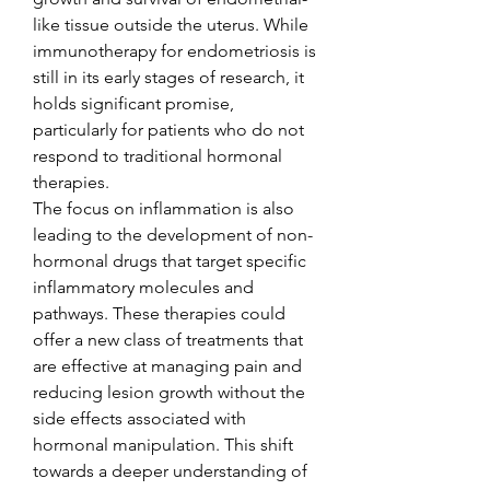
like tissue outside the uterus. While 
immunotherapy for endometriosis is 
still in its early stages of research, it 
holds significant promise, 
particularly for patients who do not 
respond to traditional hormonal 
therapies.
The focus on inflammation is also 
leading to the development of non-
hormonal drugs that target specific 
inflammatory molecules and 
pathways. These therapies could 
offer a new class of treatments that 
are effective at managing pain and 
reducing lesion growth without the 
side effects associated with 
hormonal manipulation. This shift 
towards a deeper understanding of 