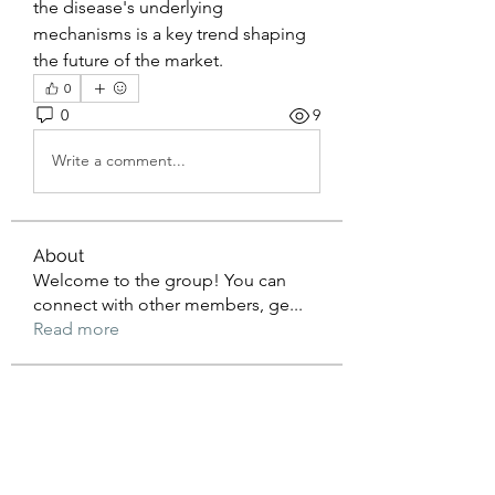
the disease's underlying 
mechanisms is a key trend shaping 
the future of the market.
0
0
9
Write a comment...
About
Welcome to the group! You can
connect with other members, ge
...
Read more
Members
lexi
Follow
Doris Sharon
Follow