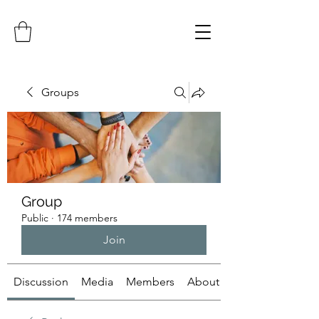
Groups
Group
Public
·
174 members
Join
Discussion
Media
Members
About