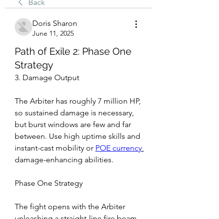
Back
Doris Sharon
June 11, 2025
Path of Exile 2: Phase One
Strategy
3. Damage Output
The Arbiter has roughly 7 million HP, 
so sustained damage is necessary, 
but burst windows are few and far 
between. Use high uptime skills and 
instant-cast mobility or 
POE currency
damage-enhancing abilities.
Phase One Strategy
The fight opens with the Arbiter 
unleashing a straight-line fire beam 