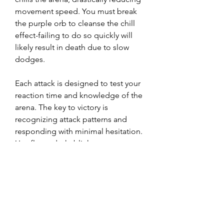
movement speed. You must break 
the purple orb to cleanse the chill 
effect-failing to do so quickly will 
likely result in death due to slow 
dodges.
Each attack is designed to test your 
reaction time and knowledge of the 
arena. The key to victory is 
recognizing attack patterns and 
responding with minimal hesitation. 
Use flame dash, blink arrow, or any 
movement skill on a short cooldown 
to reposition as needed.
0
0
25
Write a comment...