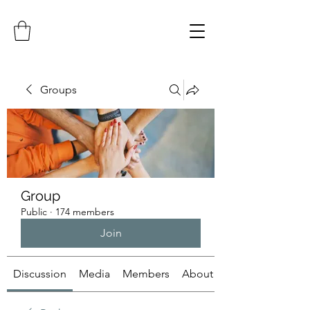
Groups
Group
Public
·
174 members
Join
Discussion
Media
Members
About