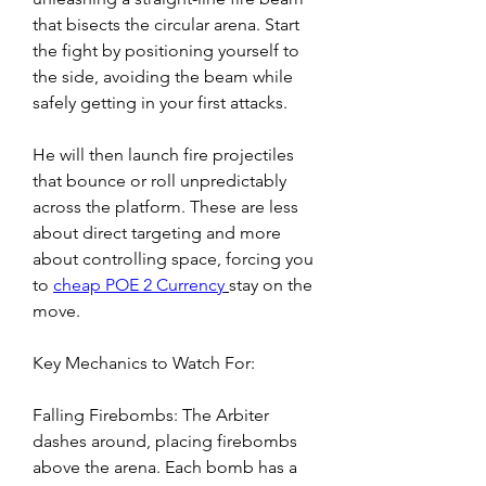
that bisects the circular arena. Start 
the fight by positioning yourself to 
the side, avoiding the beam while 
safely getting in your first attacks.
He will then launch fire projectiles 
that bounce or roll unpredictably 
across the platform. These are less 
about direct targeting and more 
about controlling space, forcing you 
to 
cheap POE 2 Currency
stay on the 
move.
Key Mechanics to Watch For:
Falling Firebombs: The Arbiter 
dashes around, placing firebombs 
above the arena. Each bomb has a 