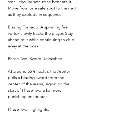
small circular safe zone beneath it. 
Move from one safe spot to the next 
as they explode in sequence.
Blazing Tornado: A spinning fire 
vortex slowly tracks the player. Stay 
ahead of it while continuing to chip 
away at the boss.
Phase Two: Sword Unleashed
At around 55% health, the Arbiter 
pulls a blazing sword from the 
center of the arena, signaling the 
start of Phase Two-a far more 
punishing encounter.
Phase Two Highlights: