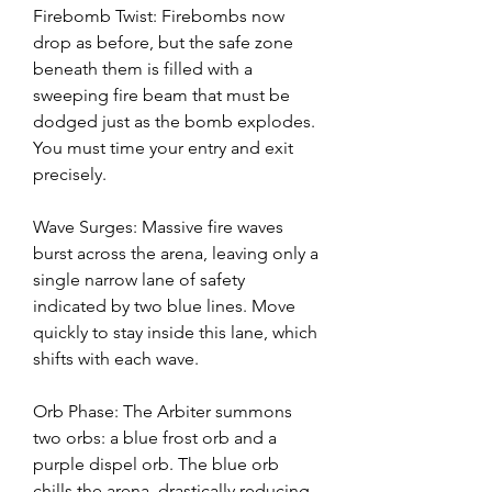
Firebomb Twist: Firebombs now 
drop as before, but the safe zone 
beneath them is filled with a 
sweeping fire beam that must be 
dodged just as the bomb explodes. 
You must time your entry and exit 
precisely.
Wave Surges: Massive fire waves 
burst across the arena, leaving only a 
single narrow lane of safety 
indicated by two blue lines. Move 
quickly to stay inside this lane, which 
shifts with each wave.
Orb Phase: The Arbiter summons 
two orbs: a blue frost orb and a 
purple dispel orb. The blue orb 
chills the arena, drastically reducing 