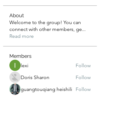
About
Welcome to the group! You can
connect with other members, ge
...
Read more
Members
lexi
Follow
Doris Sharon
Follow
guangtouqiang heishili
Follow
Janna Lopez
Follow
harshasharma
Follow
See All Members (173)