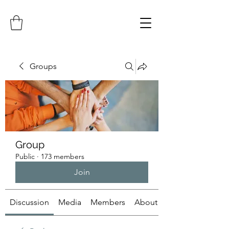
Groups
Group
Public
·
173 members
Join
Discussion
Media
Members
About