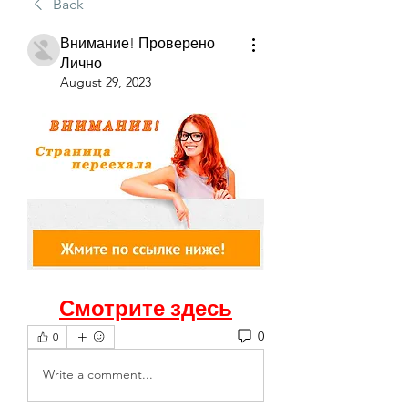
Back
Внимание! Проверено
Лично
August 29, 2023
Смотрите здесь
0
0
Write a comment...